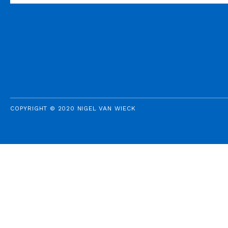
COPYRIGHT © 2020 NIGEL VAN WIECK