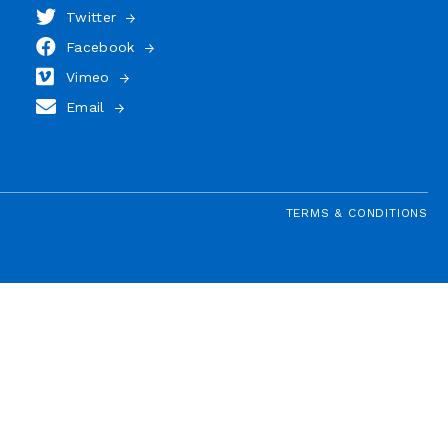
Twitter
Facebook
Vimeo
Email
TERMS & CONDITIONS