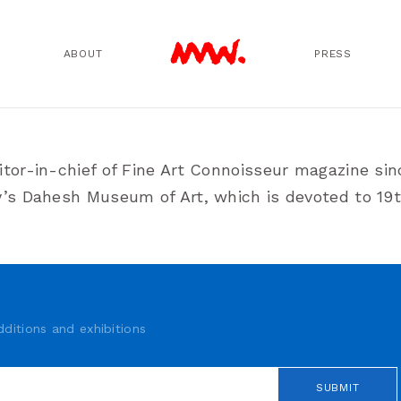
ABOUT
PRESS
itor-in-chief of Fine Art Connoisseur magazine si
ty’s Dahesh Museum of Art, which is devoted to 1
ditions and exhibitions