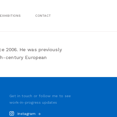
EXHIBITIONS
CONTACT
nce 2006. He was previously
9th-century European
Get in touch or follow me to see
work-in-progress
updates
Instagram