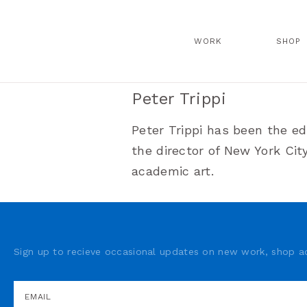
WORK
SHOP
Peter Trippi
Peter Trippi has been the ed
the director of New York Ci
academic art.
Sign up to recieve occasional updates on new work, shop ad