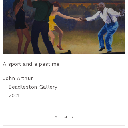
A sport and a pastime
John Arthur
|
Beadleston Gallery
|
2001
ARTICLES