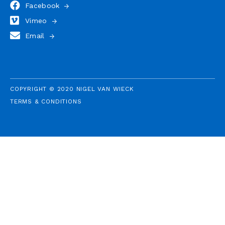
Facebook
Vimeo
Email
COPYRIGHT © 2020 NIGEL VAN WIECK
TERMS & CONDITIONS