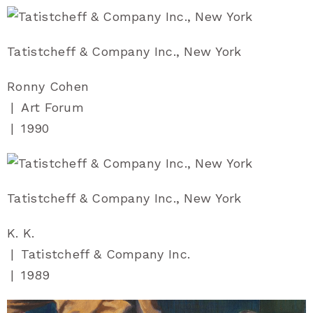
Tatistcheff & Company Inc., New York
Ronny Cohen
|
Art Forum
|
1990
Tatistcheff & Company Inc., New York
K. K.
|
Tatistcheff & Company Inc.
|
1989