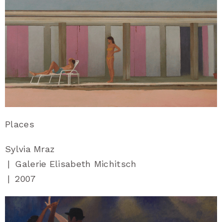
Places
Sylvia Mraz
|
Galerie Elisabeth Michitsch
|
2007