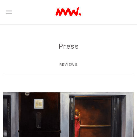
Press
REVIEWS