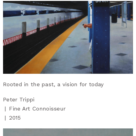
Rooted in the past, a vision for today
Peter Trippi
|
Fine Art Connoisseur
|
2015