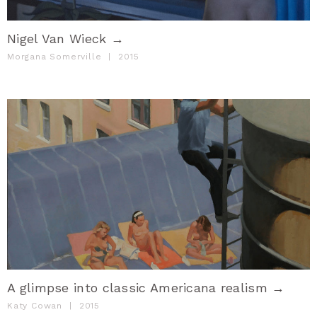
Nigel Van Wieck →
Morgana Somerville
|
2015
A glimpse into classic Americana realism →
Katy Cowan
|
2015