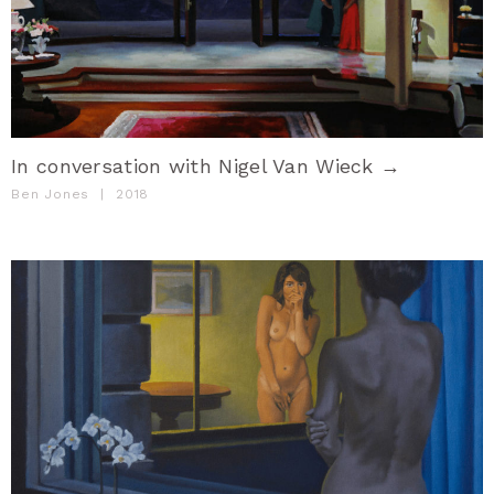
In conversation with Nigel Van Wieck →
Ben Jones
|
2018