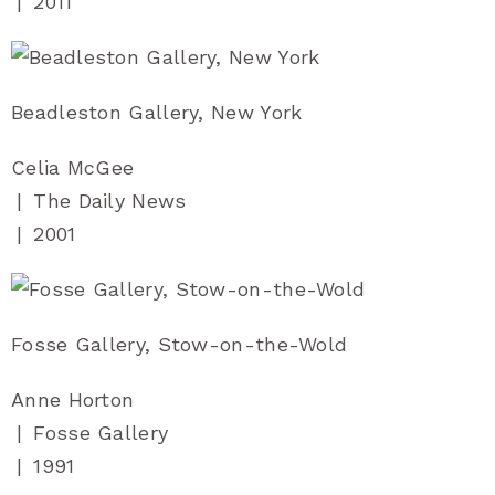
|
2011
Beadleston Gallery, New York
Celia McGee
|
The Daily News
|
2001
Fosse Gallery, Stow-on-the-Wold
Anne Horton
|
Fosse Gallery
|
1991