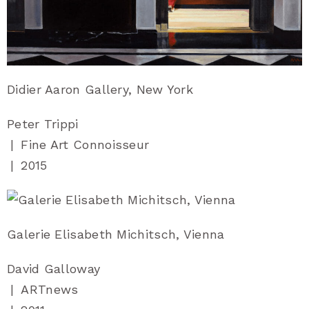
Didier Aaron Gallery, New York
Peter Trippi
|
Fine Art Connoisseur
|
2015
Galerie Elisabeth Michitsch, Vienna
David Galloway
|
ARTnews