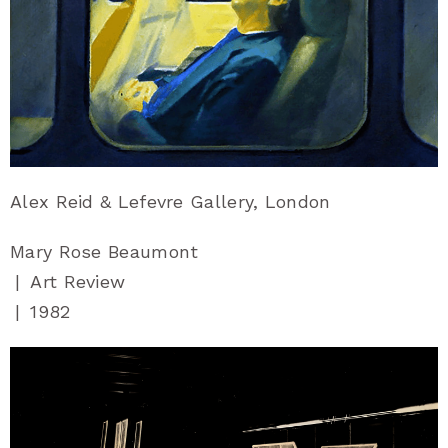
Alex Reid & Lefevre Gallery, London
Mary Rose Beaumont
|
Art Review
|
1982