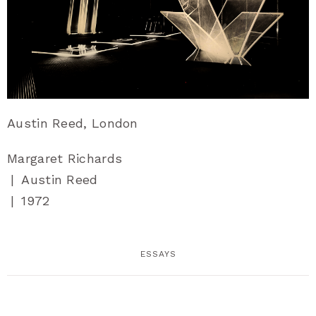
Austin Reed, London
Margaret Richards
|
Austin Reed
|
1972
ESSAYS