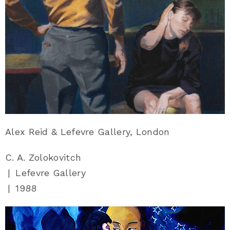
Alex Reid & Lefevre Gallery, London
C. A. Zolokovitch
|
Lefevre Gallery
|
1988