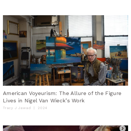
American Voyeurism: The Allure of the Figure
Lives in Nigel Van Wieck’s Work
Tracy J Jawad
|
2024