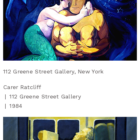
112 Greene Street Gallery, New York
Carer Ratcliff
|
112 Greene Street Gallery
|
1984