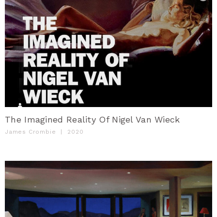
The Imagined Reality Of Nigel Van Wieck
James Crombie
|
2020