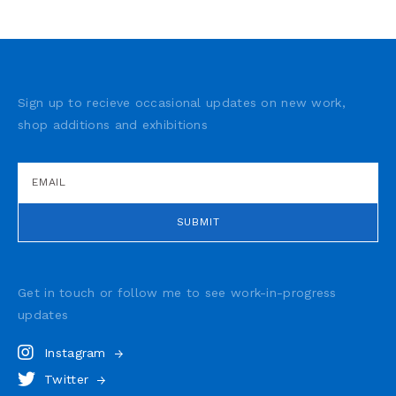
Sign up to recieve occasional updates on new work,
shop additions and exhibitions
Get in touch or follow me to see
work-in-progress
updates
Instagram
Twitter