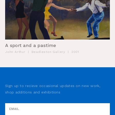
A sport and a pastime
John Arthur
|
Beadleston Gallery
|
2001
Sign up to recieve occasional updates on new work,
shop additions and exhibitions