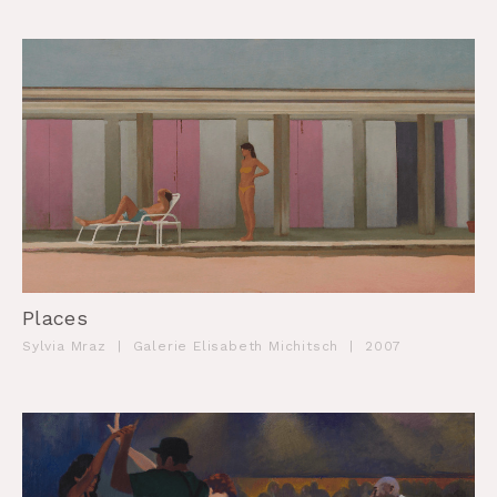
Places
Sylvia Mraz
|
Galerie Elisabeth Michitsch
|
2007