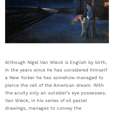
Although Nigel Van Wieck is English by birth,
in the years since he has considered himself
a New Yorker he has somehow managed to
pierce the veil of the American dream. With
the acuity only an outsider’s eye possesses,
Van Wieck, in his series of oil pastel
drawings, manages to convey the