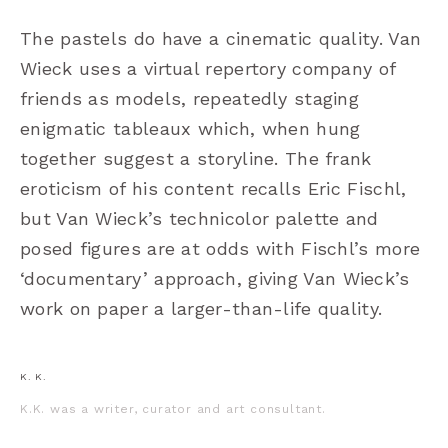
The pastels do have a cinematic quality. Van
Wieck uses a virtual repertory company of
friends as models, repeatedly staging
enigmatic tableaux which, when hung
together suggest a storyline. The frank
eroticism of his content recalls Eric Fischl,
but Van Wieck’s technicolor palette and
posed figures are at odds with Fischl
’
s more
‘
documentary
’
approach, giving Van Wieck
’
s
work on paper a larger-than-life quality.
K. K.
K.K. was a writer, curator and art consultant.