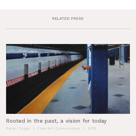
RELATED PRESS
Rooted in the past, a vision for today
Peter Trippi
|
Fine Art Connoisseur
|
2015