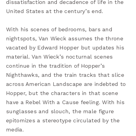
dissatisfaction and decadence of life in the
United States at the century’s end.
With his scenes of bedrooms, bars and
nightspots, Van Wieck assumes the throne
vacated by Edward Hopper but updates his
material. Van Wieck
’
s nocturnal scenes
continue in the tradition of Hopper
’
s
Nighthawks, and the train tracks that slice
across American Landscape are indebted to
Hopper, but the characters in that scene
have a Rebel With a Cause feeling. With his
sunglasses and slouch, the male figure
epitomizes a stereotype circulated by the
media.