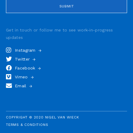
Get in touch or follow me to see
work-in-progress
updates
Instagram
Twitter
Facebook
Vimeo
Email
COPYRIGHT © 2020 NIGEL VAN WIECK
TERMS & CONDITIONS