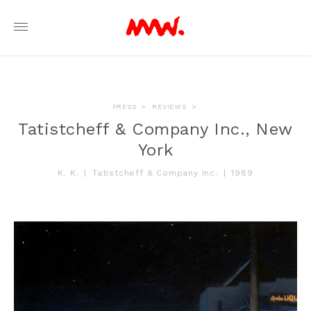
PRESS
>
REVIEWS
>
Tatistcheff & Company Inc., New
York
K. K.
|
Tatistcheff & Company Inc.
|
1989