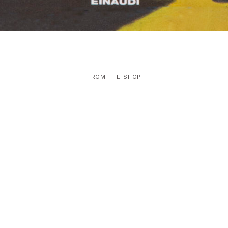
FROM THE SHOP