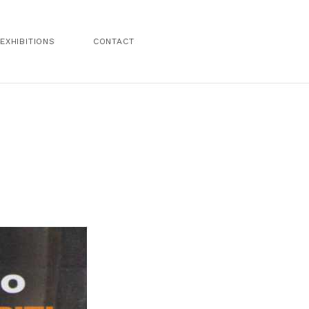
EXHIBITIONS
CONTACT