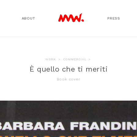
ABOUT
PRESS
WORK
>
COMMERCIAL
>
È quello che ti meriti
Book cover