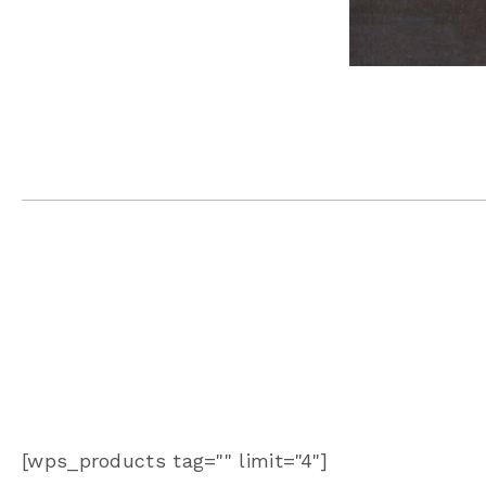
[wps_products tag="" limit="4"]