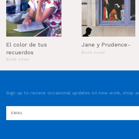
Jane y Prudence-
El color de tus
recuerdos
Book cover
Book cover
Sign up to recieve occasional updates on new work, shop ad