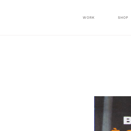
WORK
SHOP