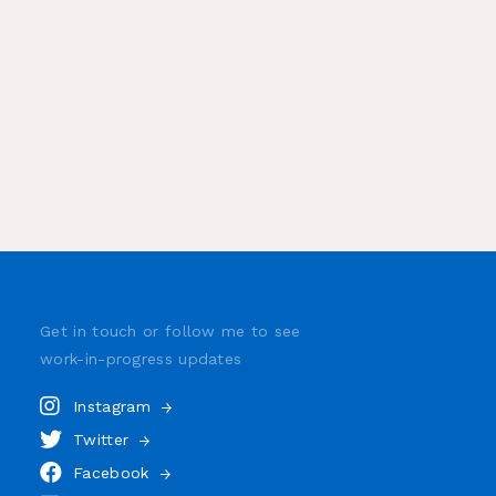
Get in touch or follow me to see
work-in-progress
updates
Instagram
Twitter
Facebook