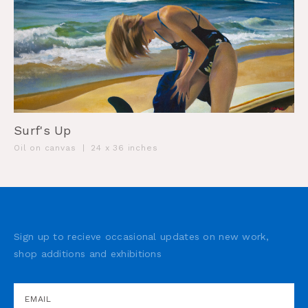
Surf's Up
Oil on canvas
|
24 x 36 inches
Sign up to recieve occasional updates on new work,
shop additions and exhibitions