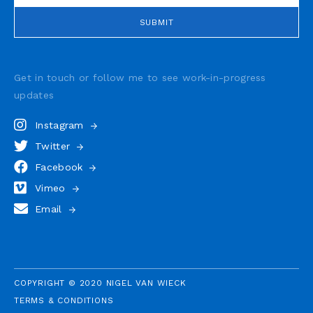
Get in touch or follow me to see
work-in-progress
updates
Instagram
Twitter
Facebook
Vimeo
Email
COPYRIGHT © 2020 NIGEL VAN WIECK
TERMS & CONDITIONS