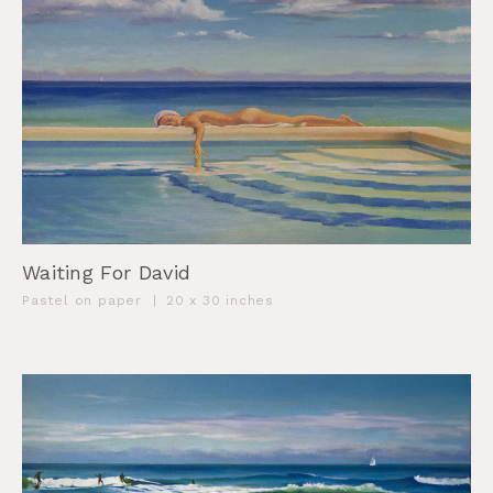
Waiting For David
Pastel on paper
|
20 x 30 inches