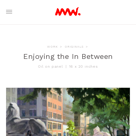
WORK
>
ORIGINALS
>
Enjoying the In Between
Oil on panel
|
16 x 20 inches