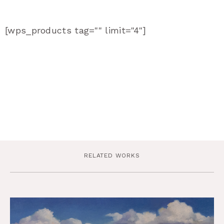
[wps_products tag="" limit="4"]
RELATED WORKS