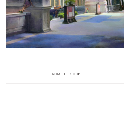
FROM THE SHOP