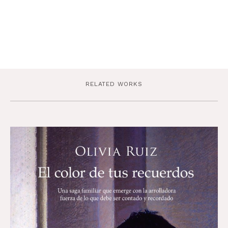
RELATED WORKS