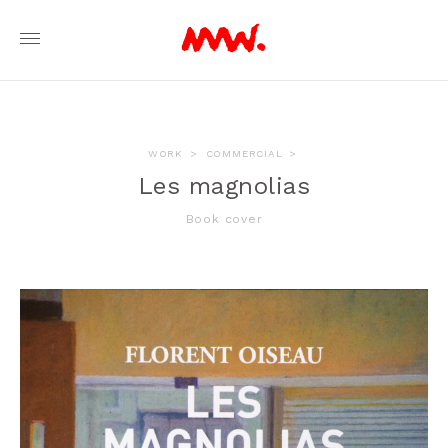
WORK
>
COMMERCIAL
>
Les magnolias
Book cover