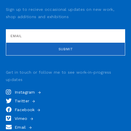
Sign up to recieve occasional updates on new work,
shop additions and exhibitions
Get in touch or follow me to see
work-in-progress
updates
Instagram
Twitter
Facebook
Vimeo
Email