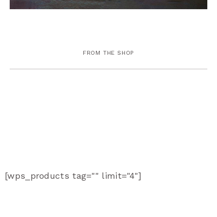
FROM THE SHOP
[wps_products tag="" limit="4"]