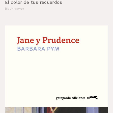
El color de tus recuerdos
Book cover