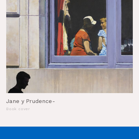
Jane y Prudence-
Book cover