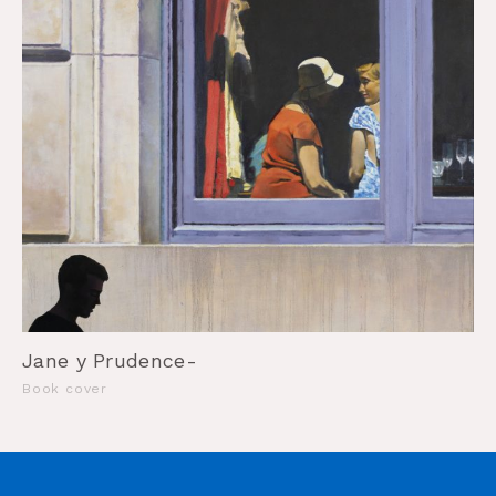
Jane y Prudence-
Book cover