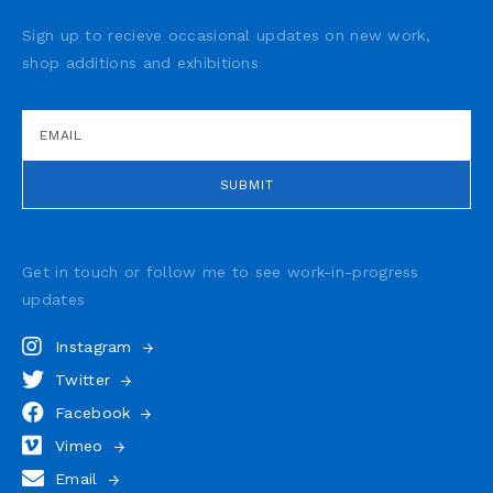
Sign up to recieve occasional updates on new work,
shop additions and exhibitions
Get in touch or follow me to see
work-in-progress
updates
Instagram
Twitter
Facebook
Vimeo
Email