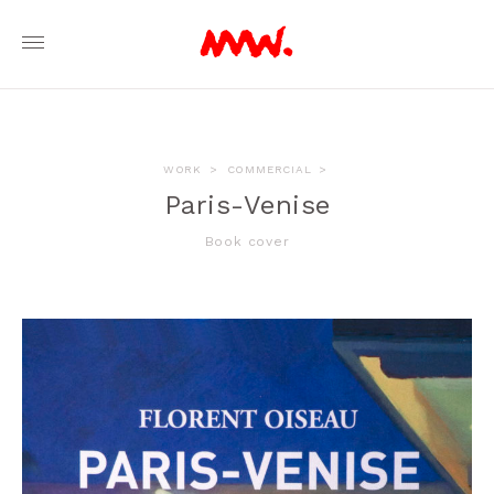
WORK
>
COMMERCIAL
>
Paris-Venise
Book cover