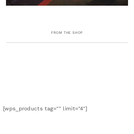
FROM THE SHOP
[wps_products tag="" limit="4"]