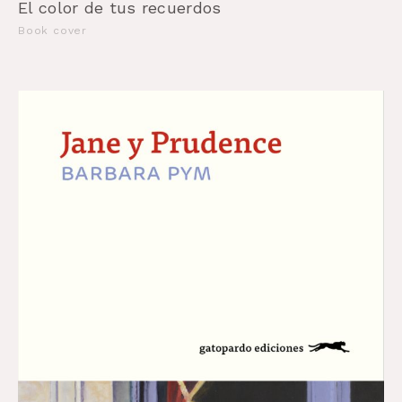
El color de tus recuerdos
Book cover