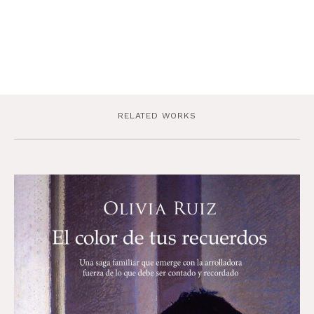
RELATED WORKS