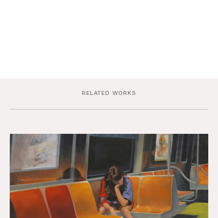
RELATED WORKS