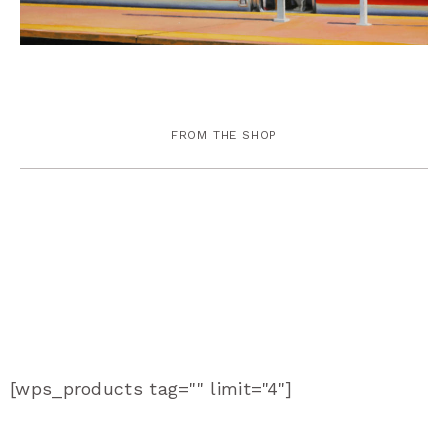
FROM THE SHOP
[wps_products tag="" limit="4"]