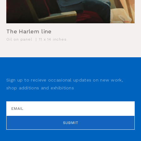
The Harlem line
Oil on panel
|
11 x 14 inches
Sign up to recieve occasional updates on new work,
shop additions and exhibitions