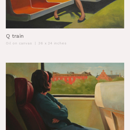
Q train
Oil on canvas
|
36 x 24 inches