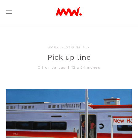
WORK
>
ORIGINALS
>
Pick up line
Oil on canvas
|
12 x 24 inches