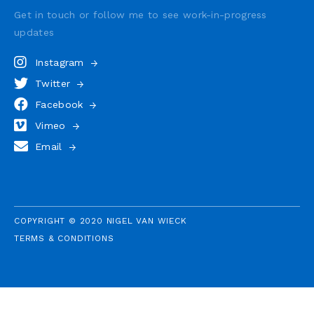
Get in touch or follow me to see
work-in-progress
updates
Instagram
Twitter
Facebook
Vimeo
Email
COPYRIGHT © 2020 NIGEL VAN WIECK
TERMS & CONDITIONS