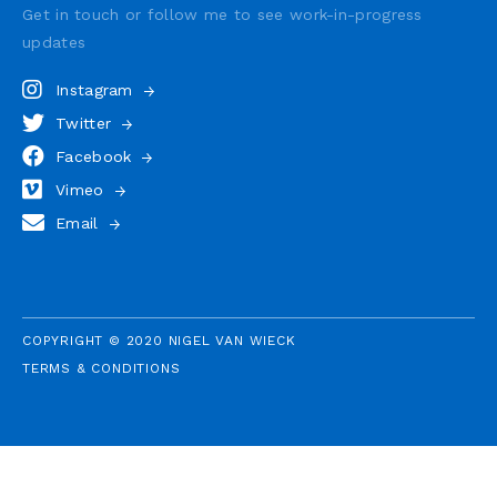
Get in touch or follow me to see
work-in-progress
updates
Instagram
Twitter
Facebook
Vimeo
Email
COPYRIGHT © 2020 NIGEL VAN WIECK
TERMS & CONDITIONS