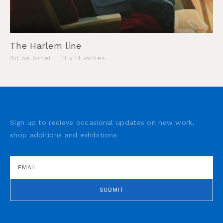
The Harlem line
Oil on panel
|
11 x 14 inches
Sign up to recieve occasional updates on new work,
shop additions and exhibitions