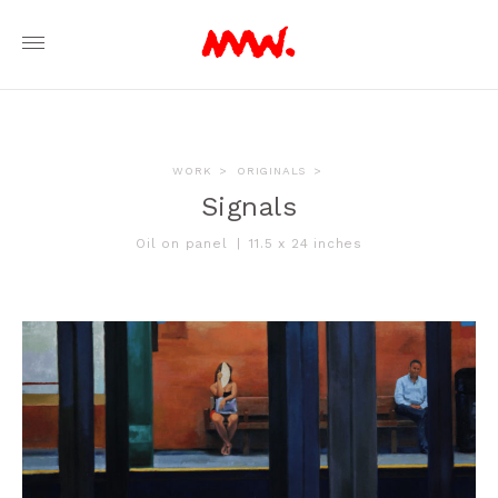
WORK
>
ORIGINALS
>
Signals
Oil on panel
|
11.5 x 24 inches