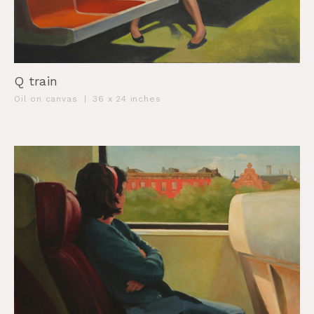
Q train
Oil on canvas
|
36 x 24 inches