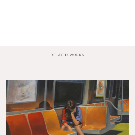
RELATED WORKS