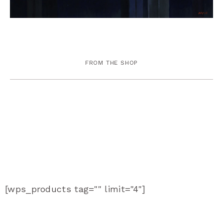
FROM THE SHOP
[wps_products tag="" limit="4"]