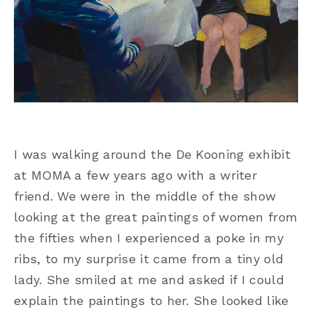
I was walking around the De Kooning exhibit
at MOMA a few years ago with a writer
friend. We were in the middle of the show
looking at the great paintings of women from
the fifties when I experienced a poke in my
ribs, to my surprise it came from a tiny old
lady. She smiled at me and asked if I could
explain the paintings to her. She looked like