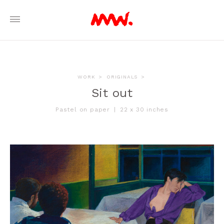
WORK
>
ORIGINALS
>
Sit out
Pastel on paper
|
22 x 30 inches