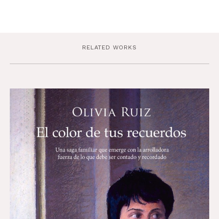
RELATED WORKS