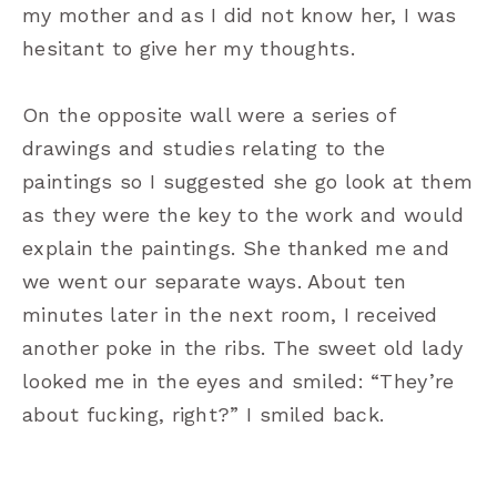
my mother and as I did not know her, I was
hesitant to give her my thoughts.
On the opposite wall were a series of
drawings and studies relating to the
paintings so I suggested she go look at them
as they were the key to the work and would
explain the paintings. She thanked me and
we went our separate ways. About ten
minutes later in the next room, I received
another poke in the ribs. The sweet old lady
looked me in the eyes and smiled: “They’re
about fucking, right?” I smiled back.