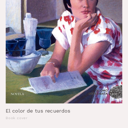
El color de tus recuerdos
Book cover