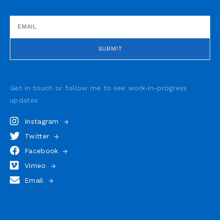
Get in touch or follow me to see
work-in-progress
updates
Instagram
Twitter
Facebook
Vimeo
Email