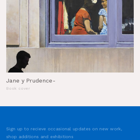
Jane y Prudence-
Book cover
Sign up to recieve occasional updates on new work,
shop additions and exhibitions