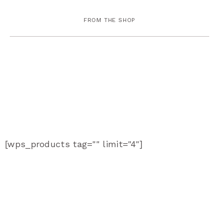
FROM THE SHOP
[wps_products tag="" limit="4"]